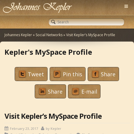
Johannes Kepler
»
Social Networks
»
Visit Kepler’s MySpace Profile
Kepler's MySpace Profile
Tweet
Pin this
Share
Share
E-mail
Visit Kepler’s MySpace Profile
February 23, 2017
by
Kepler