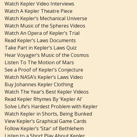
Watch Kepler Video Interviews
Watch A Kepler Theatre Piece
Watch Kepler’s Mechanical Universe
Watch Music of the Spheres Videos
Watch An Opera of Kepler’s Trial
Read Kepler’s Laws Documents
Take Part in Kepler’s Laws Quiz
Hear Voyager’s Music of the Cosmos
Listen To The Motion of Mars
See a Proof of Kepler’s Conjecture
Watch NASA’s Kepler’s Laws Video
Buy Johannes Kepler Clothing
Watch The Year’s Best Kepler Videos
Read Kepler Rhymes By ‘Kepler AI’
Solve Life’s Hardest Problem with Kepler
Watch Kepler in Shorts, Being Bunked
View Kepler’s Graphical Game Cards
Follow Kepler’s ‘Star’ of Bethlehem
Listen to a Short Play About Kepler