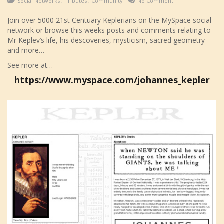
Social Networks
,
Tributes
,
Community
No Comment
Join over 5000 21st Centuary Keplerians on the MySpace social
network or browse this weeks posts and comments relating to
Mr Keplev’s life, his descoveries, mysticism, sacred geometry
and more…
See more at…
https://www.myspace.com/johannes_kepler