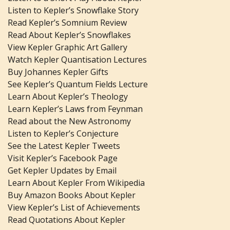
Listen to Kepler’s Snowflake Story
Read Kepler’s Somnium Review
Read About Kepler’s Snowflakes
View Kepler Graphic Art Gallery
Watch Kepler Quantisation Lectures
Buy Johannes Kepler Gifts
See Kepler’s Quantum Fields Lecture
Learn About Kepler’s Theology
Learn Kepler’s Laws from Feynman
Read about the New Astronomy
Listen to Kepler’s Conjecture
See the Latest Kepler Tweets
Visit Kepler’s Facebook Page
Get Kepler Updates by Email
Learn About Kepler From Wikipedia
Buy Amazon Books About Kepler
View Kepler’s List of Achievements
Read Quotations About Kepler