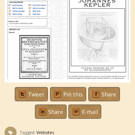
Tweet
Pin this
Share
Share
E-mail
Tagged:
Websites