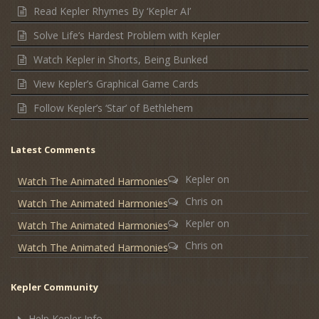
Read Kepler Rhymes By ‘Kepler AI’
Solve Life’s Hardest Problem with Kepler
Watch Kepler in Shorts, Being Bunked
View Kepler’s Graphical Game Cards
Follow Kepler’s ‘Star’ of Bethlehem
Latest Comments
Kepler
on
Watch The Animated Harmonies
Chris
on
Watch The Animated Harmonies
Kepler
on
Watch The Animated Harmonies
Chris
on
Watch The Animated Harmonies
Kepler Community
Help Kepler Info