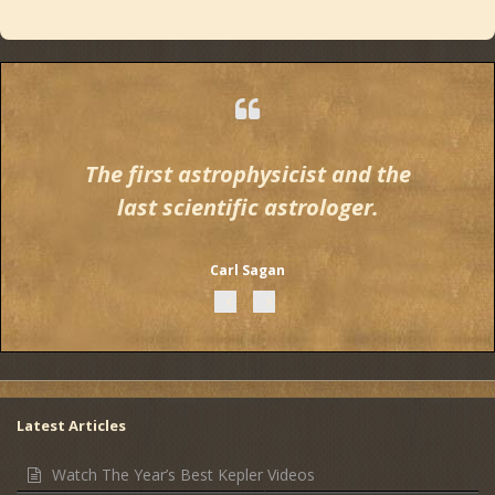
The first astrophysicist and the
last scientific astrologer.
Carl Sagan
Latest Articles
Watch The Year’s Best Kepler Videos