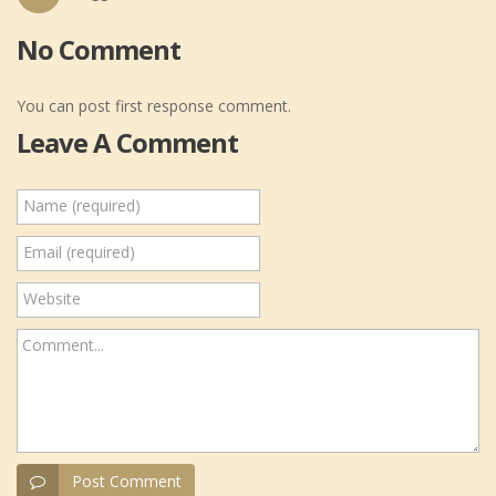
No Comment
You can post first response comment.
Leave A Comment
Name (required)
Email (required)
Website
Comment...
Post Comment