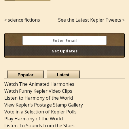
« science fictions
See the Latest Kepler Tweets »
Popular
Latest
Watch The Animated Harmonies
Watch Funny Kepler Video Clips
Listen to Harmony of the World
View Kepler’s Postage Stamp Gallery
Vote in a Selection of Kepler Polls
Play Harmony of the World
Listen To Sounds from the Stars