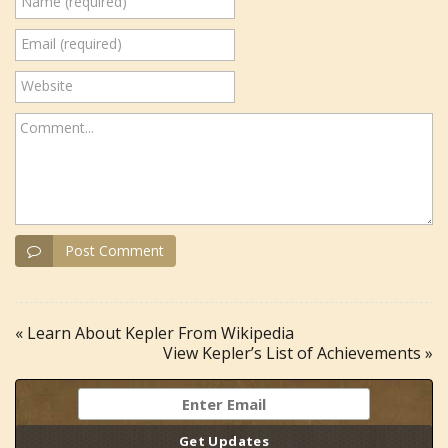
Name (required)
Email (required)
Website
Comment...
Post Comment
« Learn About Kepler From Wikipedia
View Kepler’s List of Achievements »