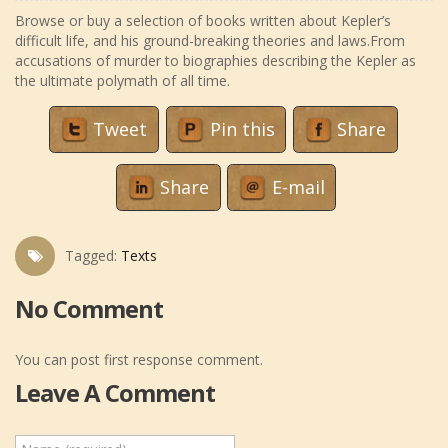
Browse or buy a selection of books written about Kepler’s
difficult life, and his ground-breaking theories and laws.From
accusations of murder to biographies describing the Kepler as
the ultimate polymath of all time.
Tweet
Pin this
Share
Share
E-mail
Tagged:
Texts
No Comment
You can post first response comment.
Leave A Comment