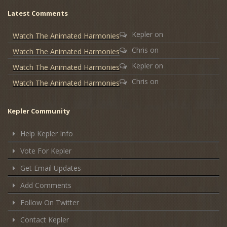
Latest Comments
Kepler
on
Watch The Animated Harmonies
Chris
on
Watch The Animated Harmonies
Kepler
on
Watch The Animated Harmonies
Chris
on
Watch The Animated Harmonies
Kepler Community
Help Kepler Info
Vote For Kepler
Get Email Updates
Add Comments
Follow On Twitter
Contact Kepler