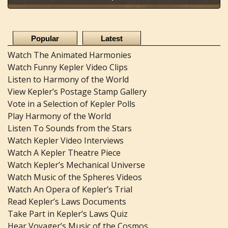
Popular
Latest
Watch The Animated Harmonies
Watch Funny Kepler Video Clips
Listen to Harmony of the World
View Kepler’s Postage Stamp Gallery
Vote in a Selection of Kepler Polls
Play Harmony of the World
Listen To Sounds from the Stars
Watch Kepler Video Interviews
Watch A Kepler Theatre Piece
Watch Kepler’s Mechanical Universe
Watch Music of the Spheres Videos
Watch An Opera of Kepler’s Trial
Read Kepler’s Laws Documents
Take Part in Kepler’s Laws Quiz
Hear Voyager’s Music of the Cosmos