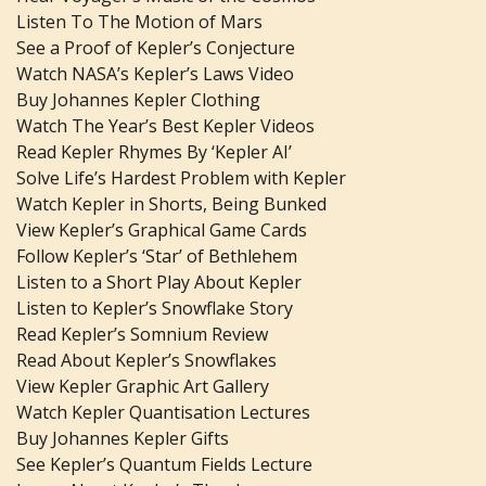
Listen To The Motion of Mars
See a Proof of Kepler’s Conjecture
Watch NASA’s Kepler’s Laws Video
Buy Johannes Kepler Clothing
Watch The Year’s Best Kepler Videos
Read Kepler Rhymes By ‘Kepler AI’
Solve Life’s Hardest Problem with Kepler
Watch Kepler in Shorts, Being Bunked
View Kepler’s Graphical Game Cards
Follow Kepler’s ‘Star’ of Bethlehem
Listen to a Short Play About Kepler
Listen to Kepler’s Snowflake Story
Read Kepler’s Somnium Review
Read About Kepler’s Snowflakes
View Kepler Graphic Art Gallery
Watch Kepler Quantisation Lectures
Buy Johannes Kepler Gifts
See Kepler’s Quantum Fields Lecture