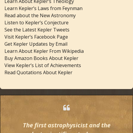
Learn About Kepler’s Theology
Learn Kepler’s Laws from Feynman
Read about the New Astronomy
Listen to Kepler’s Conjecture
See the Latest Kepler Tweets
Visit Kepler’s Facebook Page
Get Kepler Updates by Email
Learn About Kepler From Wikipedia
Buy Amazon Books About Kepler
View Kepler’s List of Achievements
Read Quotations About Kepler
The first astrophysicist and the