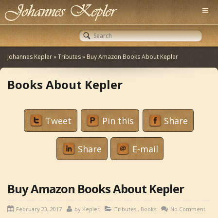
Johannes Kepler
»
Tributes
»
Buy Amazon Books About Kepler
Books About Kepler
Tweet
Pin this
Share
Share
E-mail
Buy Amazon Books About Kepler
February 23, 2017
by
Kepler
Tributes
,
Books
No Comment