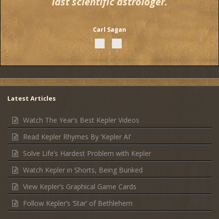
last scientific astrologer.
Carl Sagan
Latest Articles
Watch The Year’s Best Kepler Videos
Read Kepler Rhymes By ‘Kepler AI’
Solve Life’s Hardest Problem with Kepler
Watch Kepler in Shorts, Being Bunked
View Kepler’s Graphical Game Cards
Follow Kepler’s ‘Star’ of Bethlehem